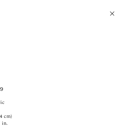
19
SIGN UP FOR NEWS AND EVENTS
ic
.4 cm)
 in.