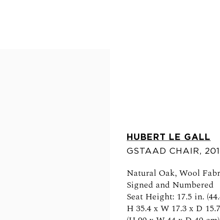
HUBERT LE GALL
GSTAAD CHAIR
,
20
FOLLOW US
Natural Oak, Wool Fabr
Signed and Numbered
Seat Height: 17.5 in. (44
H 35.4 x W 17.3 x D 15.7
0am - 6pm