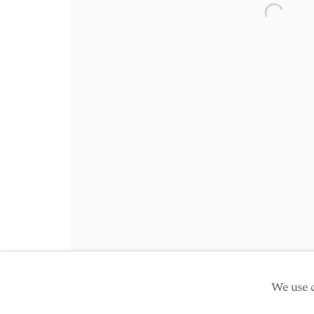
Friday 10am - 5pm
Open a 
Schedule an appointment
Manage cookies
Site by Artlogic
Copyright © 2026 TwentyFirst
We use c