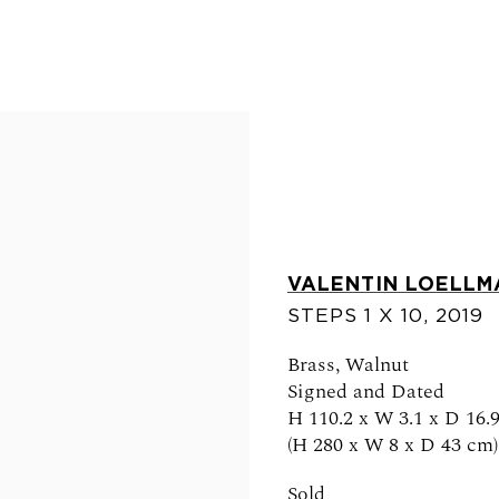
VALENTIN LOELLM
STEPS 1 X 10
,
2019
FOLLOW US
Brass, Walnut
Signed and Dated
H 110.2 x W 3.1 x D 16.9
(H 280 x W 8 x D 43 cm)
0am - 6pm
Sold