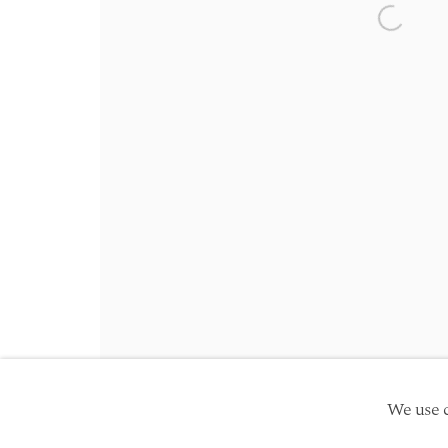
Friday 10am - 5pm
Open a 
Schedule an appointment
Manage cookies
Site by Artlogic
Copyright © 2026 TwentyFirst
We use c