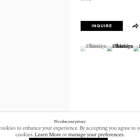
larger version of the following image in a popup:
INQUIRE
(View a larger image of
, currently selected.
, currently selected.
, currently selected.
(View a large
(V
We value your privacy.
ookies to enhance your experience. By accepting you agree to o
cookies.
Learn More
or
manage your preferences
.