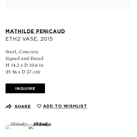
Schedule an appointment
CONTACT US
MATHILDE PENICAUD
+1 (212) 206 1967
ETH2 VASE
,
2015
info@21stgallery.com
Steel, Concrete
Signed and Dated
Monday - Thursday 10am - 6pm
H 14.2 x D 10.6 in.
Friday 10am - 5pm
(H 36 x D 27 cm)
FOLLOW US
INQUIRE
ADD TO WISHLIST
SHARE
SIGN UP FOR NEWS AND EVENTS
(View a larger image of thumbnail 1 )
, currently selected.
, currently selected.
, currently selected.
(View a larger image of thumbnail 2 )