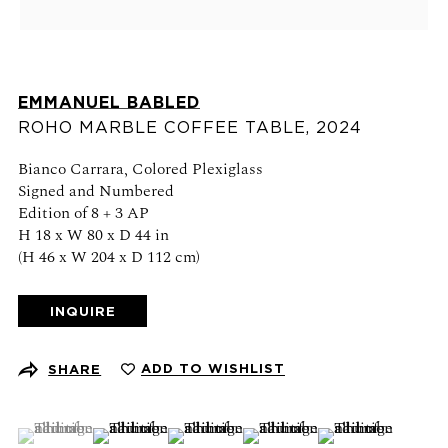
Schedule an appointment
CONTACT US
EMMANUEL BABLED
+1 (212) 206 1967
ROHO MARBLE COFFEE TABLE
,
2024
info@21stgallery.com
Bianco Carrara, Colored Plexiglass
Signed and Numbered
Monday - Thursday 10am - 6pm
Edition of 8 + 3 AP
Friday 10am - 5pm
H 18 x W 80 x D 44 in
(H 46 x W 204 x D 112 cm)
FOLLOW US
INQUIRE
ADD TO WISHLIST
SHARE
SIGN UP FOR NEWS AND EVENTS
(View a larger image of thumbnail 1 )
, currently selected.
, currently selected.
, currently selected.
(View a larger image of thumbnail 2 )
(View a larger image of thumbnail 3 )
(View a larger image of thumb
(View a larger ima