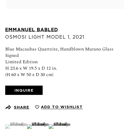
Schedule an appointment
CONTACT US
EMMANUEL BABLED
+1 (212) 206 1967
OSMOSI LIGHT MODEL 1
,
2021
info@21stgallery.com
Blue Macaubas Quartzite, Handblown Murano Glass
Signed
Monday - Thursday 10am - 6pm
Limited Edition
Friday 10am - 5pm
H 23.6 x W 19.5 x D 12 in.
(H 60 x W 50 x D 30 cm)
FOLLOW US
INQUIRE
ADD TO WISHLIST
SHARE
SIGN UP FOR NEWS AND EVENTS
(View a larger image of thumbnail 1 )
, currently selected.
, currently selected.
, currently selected.
(View a larger image of thumbnail 2 )
(View a larger image of thumbnail 3 )