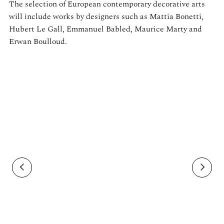
The selection of European contemporary decorative arts
will include works by designers such as Mattia Bonetti,
Hubert Le Gall, Emmanuel Babled, Maurice Marty and
Erwan Boulloud.