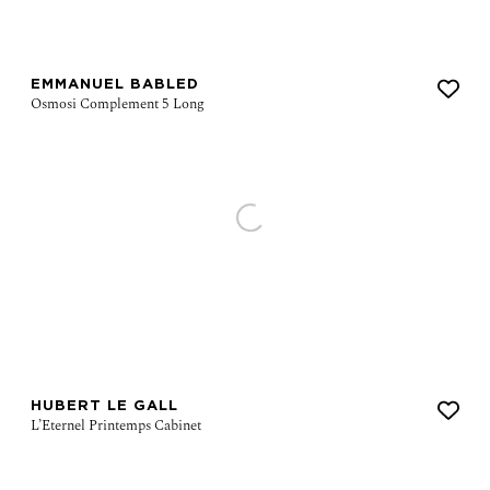
EMMANUEL BABLED
HUBERT LE GALL