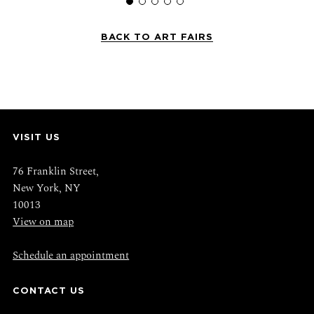
BACK TO ART FAIRS
VISIT US
76 Franklin Street,
New York, NY
10013
View on map
Schedule an appointment
CONTACT US