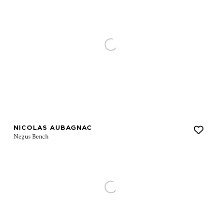
NICOLAS AUBAGNAC