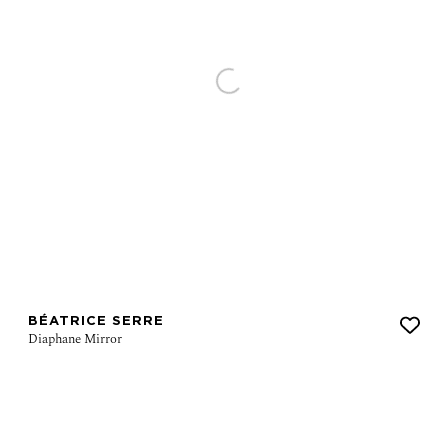
BÉATRICE SERRE