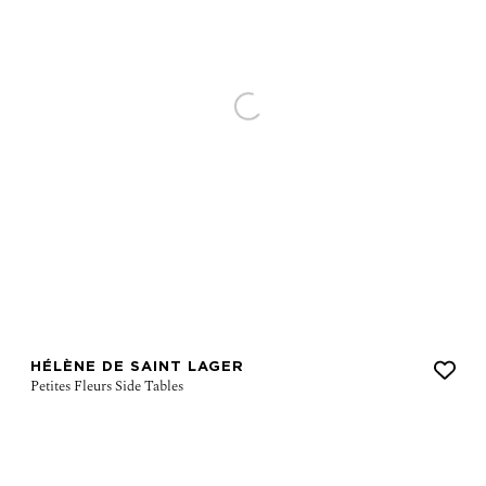
HÉLÈNE DE SAINT LAGER