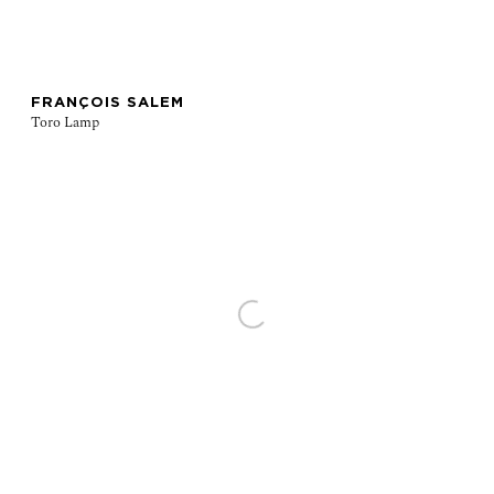
FRANÇOIS SALEM