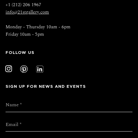
+1 (212) 206 1967
info@21stgallery.com
Monday - Thursday 10am - 6pm
Friday 10am - 5pm
FOLLOW US
SIGN UP FOR NEWS AND EVENTS