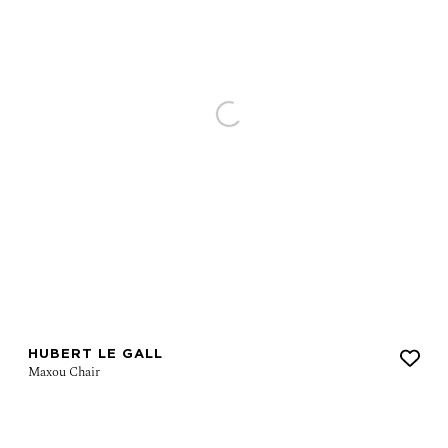
HUBERT LE GALL