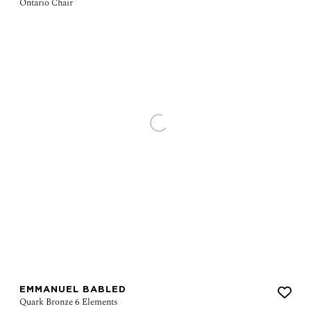
EMMANUEL BABLED