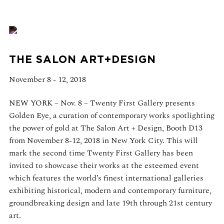
THE SALON ART+DESIGN
November 8 - 12, 2018
NEW YORK – Nov. 8 – Twenty First Gallery presents
Golden Eye, a curation of contemporary works spotlighting
the power of gold at The Salon Art + Design, Booth D13
from November 8-12, 2018 in New York City. This will
mark the second time Twenty First Gallery has been
invited to showcase their works at the esteemed event
which features the world’s finest international galleries
exhibiting historical, modern and contemporary furniture,
groundbreaking design and late 19th through 21st century
art.