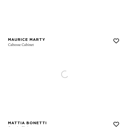
MAURICE MARTY
MATTIA BONETTI