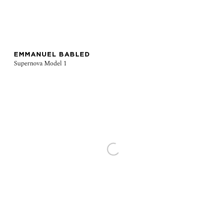
EMMANUEL BABLED