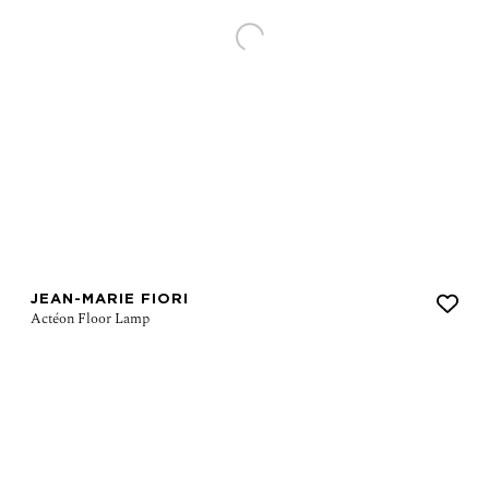
JEAN-MARIE FIORI