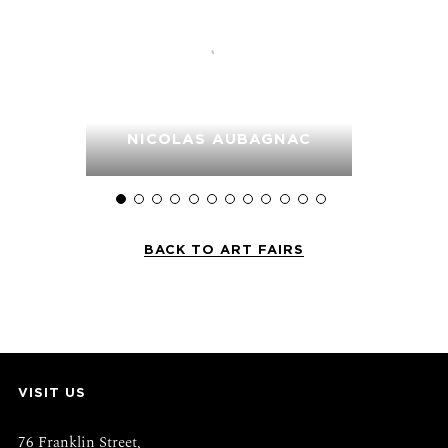
LER
NICOLAS AUBAGNAC
FRA
BACK TO ART FAIRS
VISIT US
76 Franklin Street,