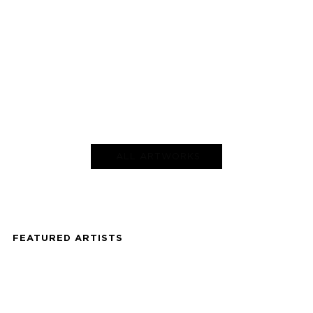
ALL ARTWORKS
FEATURED ARTISTS