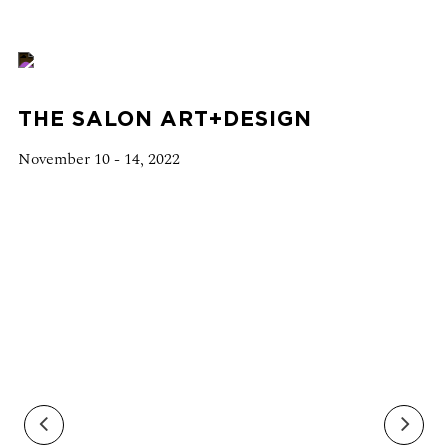
THE SALON ART+DESIGN
November 10 - 14, 2022