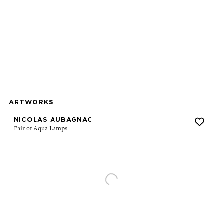
ns in a popup).
r version of this image opens in a popup).
ARTWORKS
NICOLAS AUBAGNAC