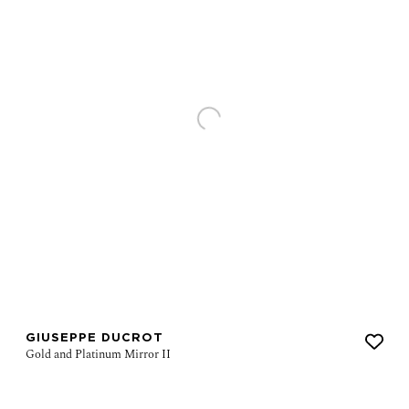
GIUSEPPE DUCROT