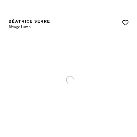
BÉATRICE SERRE