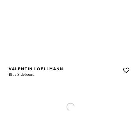
VALENTIN LOELLMANN