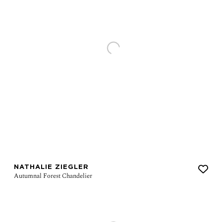
NATHALIE ZIEGLER