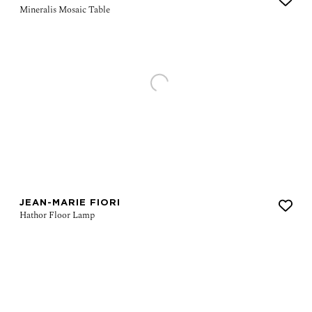
JEAN-MARIE FIORI