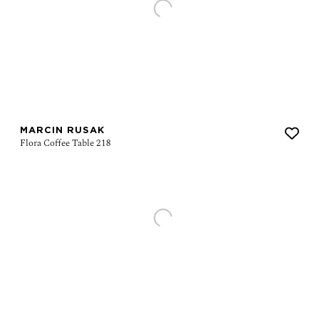
MARCIN RUSAK