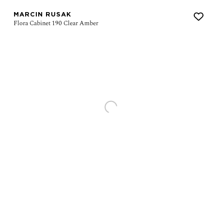
MARCIN RUSAK