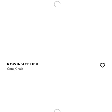
ROWIN'ATELIER