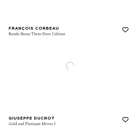
FRANÇOIS CORBEAU
GIUSEPPE DUCROT