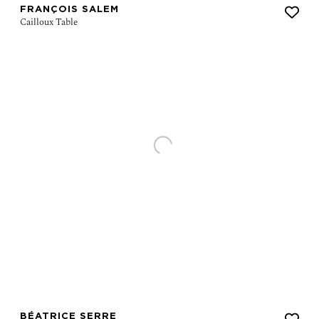
FRANÇOIS SALEM
BÉATRICE SERRE