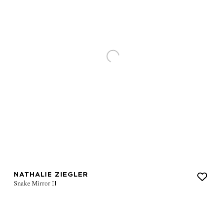
NATHALIE ZIEGLER