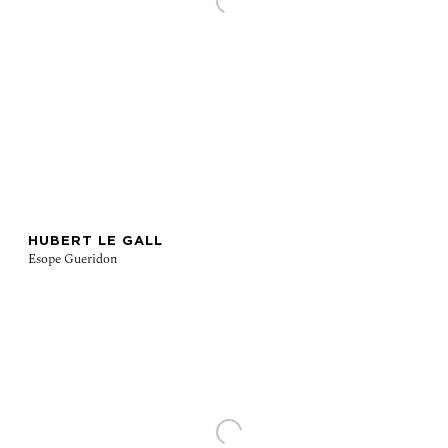
HUBERT LE GALL