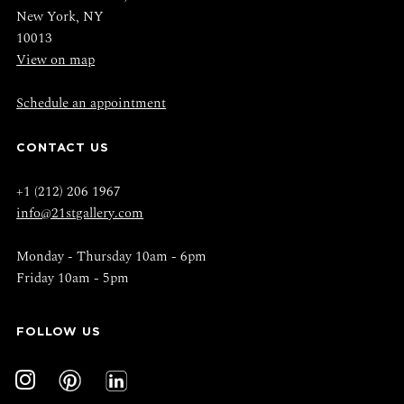
New York, NY
10013
View on map
Schedule an appointment
CONTACT US
+1 (212) 206 1967
info@21stgallery.com
Monday - Thursday 10am - 6pm
Friday 10am - 5pm
FOLLOW US